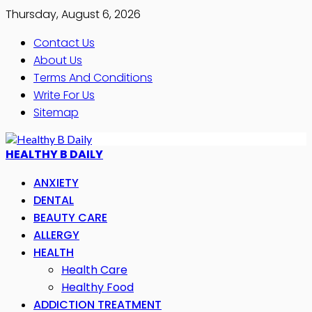
Thursday, August 6, 2026
Contact Us
About Us
Terms And Conditions
Write For Us
Sitemap
HEALTHY B DAILY
ANXIETY
DENTAL
BEAUTY CARE
ALLERGY
HEALTH
Health Care
Healthy Food
ADDICTION TREATMENT