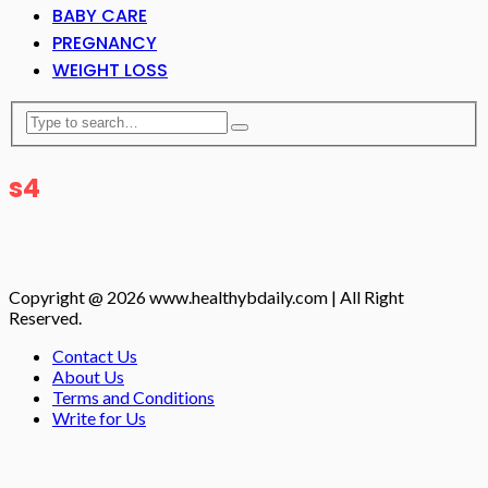
BABY CARE
PREGNANCY
WEIGHT LOSS
s4
Copyright @ 2026 www.healthybdaily.com | All Right
Reserved.
Contact Us
About Us
Terms and Conditions
Write for Us