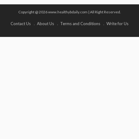
Copyright @ 2026 www.healthybdaily.com | All Right Reserved.
Contact Us
About Us
Terms and Conditions
Write for Us