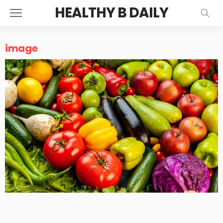
HEALTHY B DAILY
image