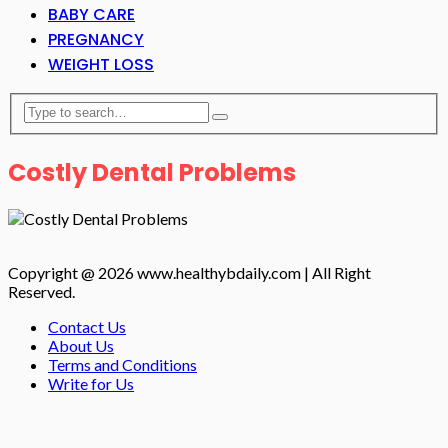
BABY CARE
PREGNANCY
WEIGHT LOSS
Costly Dental Problems
Copyright @ 2026 www.healthybdaily.com | All Right
Reserved.
Contact Us
About Us
Terms and Conditions
Write for Us