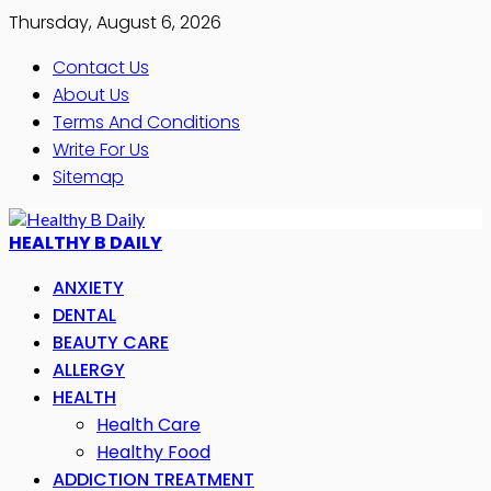
Thursday, August 6, 2026
Contact Us
About Us
Terms And Conditions
Write For Us
Sitemap
HEALTHY B DAILY
ANXIETY
DENTAL
BEAUTY CARE
ALLERGY
HEALTH
Health Care
Healthy Food
ADDICTION TREATMENT