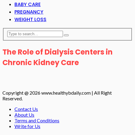
BABY CARE
PREGNANCY
WEIGHT LOSS
The Role of Dialysis Centers in
Chronic Kidney Care
Copyright @ 2026 www.healthybdaily.com | All Right
Reserved.
Contact Us
About Us
Terms and Conditions
Write for Us