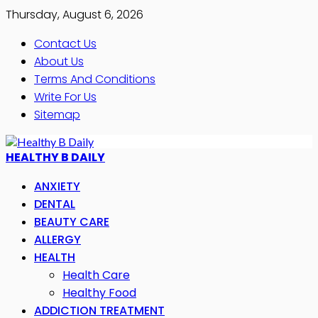
Thursday, August 6, 2026
Contact Us
About Us
Terms And Conditions
Write For Us
Sitemap
HEALTHY B DAILY
ANXIETY
DENTAL
BEAUTY CARE
ALLERGY
HEALTH
Health Care
Healthy Food
ADDICTION TREATMENT