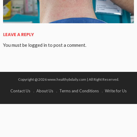
LEAVE A REPLY
You must be
logged in
to post a comment.
Copyright @ 2026 www.healthybdaily.com | All Right Reserved.
Contact Us
About Us
Terms and Conditions
Write for Us