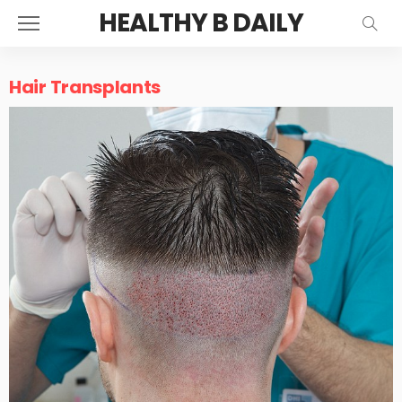
HEALTHY B DAILY
Hair Transplants