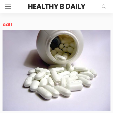
HEALTHY B DAILY
call