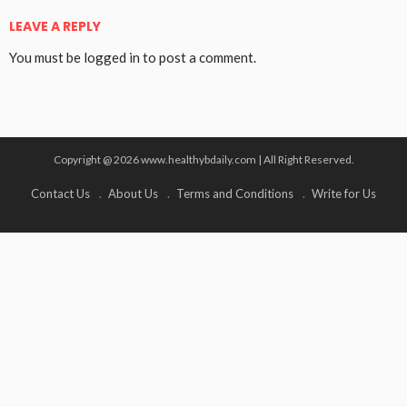
LEAVE A REPLY
You must be
logged in
to post a comment.
Copyright @ 2026 www.healthybdaily.com | All Right Reserved.
Contact Us
About Us
Terms and Conditions
Write for Us