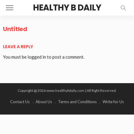
HEALTHY B DAILY
Untitled
LEAVE A REPLY
You must be
logged in
to post a comment.
Copyright @ 2026 www.healthybdaily.com | All Right Reserved.
Contact Us
About Us
Terms and Conditions
Write for Us