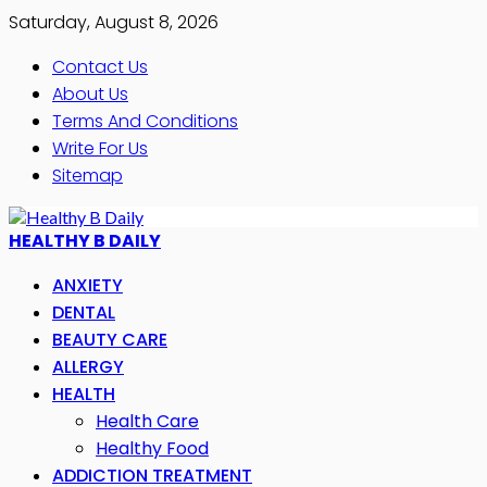
Saturday, August 8, 2026
Contact Us
About Us
Terms And Conditions
Write For Us
Sitemap
HEALTHY B DAILY
ANXIETY
DENTAL
BEAUTY CARE
ALLERGY
HEALTH
Health Care
Healthy Food
ADDICTION TREATMENT