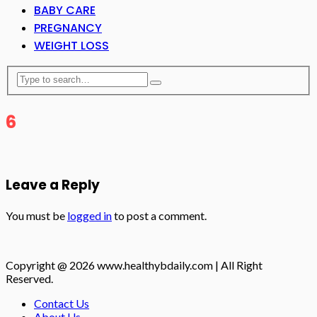
BABY CARE
PREGNANCY
WEIGHT LOSS
6
Leave a Reply
You must be
logged in
to post a comment.
Copyright @ 2026 www.healthybdaily.com | All Right
Reserved.
Contact Us
About Us