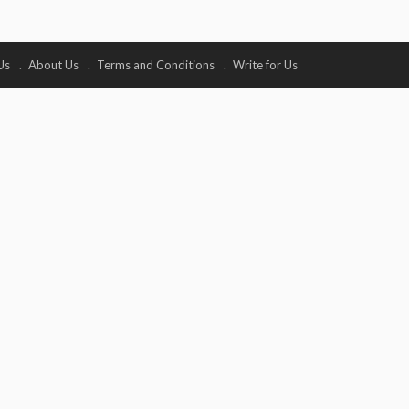
Us
About Us
Terms and Conditions
Write for Us