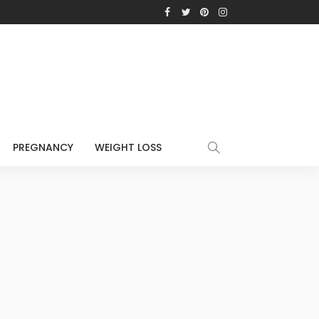
PREGNANCY
WEIGHT LOSS