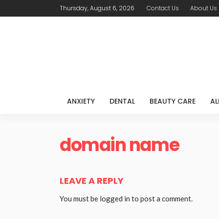
Thursday, August 6, 2026
Contact Us
About Us
ANXIETY
DENTAL
BEAUTY CARE
AL
domain name
LEAVE A REPLY
You must be
logged in
to post a comment.