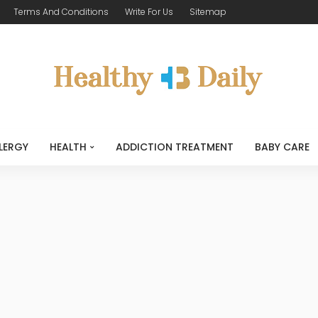
Terms And Conditions
Write For Us
Sitemap
LERGY
HEALTH
ADDICTION TREATMENT
BABY CARE