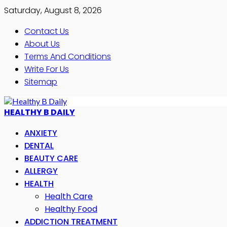
Saturday, August 8, 2026
Contact Us
About Us
Terms And Conditions
Write For Us
Sitemap
HEALTHY B DAILY
ANXIETY
DENTAL
BEAUTY CARE
ALLERGY
HEALTH
Health Care
Healthy Food
ADDICTION TREATMENT