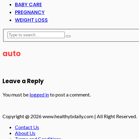
BABY CARE
PREGNANCY
WEIGHT LOSS
auto
Leave a Reply
You must be
logged in
to post a comment.
Copyright @ 2026 www.healthybdaily.com | All Right Reserved.
Contact Us
About Us
Terms and Conditions