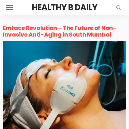
HEALTHY B DAILY
Emface Revolution – The Future of Non-
Invasive Anti-Aging in South Mumbai