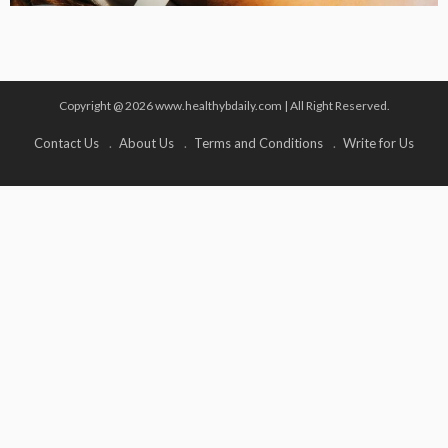
Copyright @ 2026 www.healthybdaily.com | All Right Reserved.
Contact Us
About Us
Terms and Conditions
Write for Us