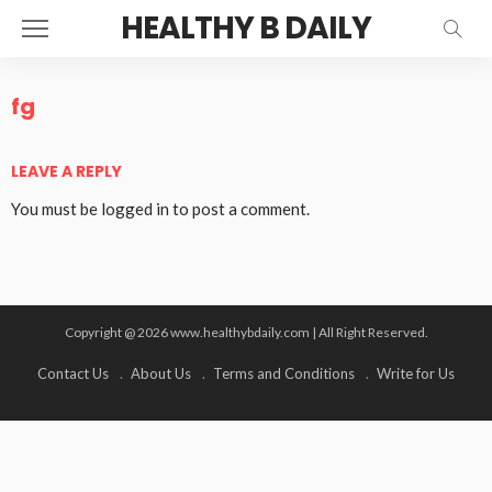
HEALTHY B DAILY
fg
LEAVE A REPLY
You must be
logged in
to post a comment.
Copyright @ 2026 www.healthybdaily.com | All Right Reserved.
Contact Us
About Us
Terms and Conditions
Write for Us