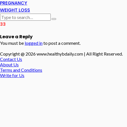
PREGNANCY
WEIGHT LOSS
33
Leave a Reply
You must be
logged in
to post a comment.
Copyright @ 2026 www.healthybdaily.com | All Right Reserved.
Contact Us
About Us
Terms and Conditions
Write for Us