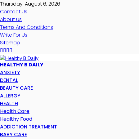
Thursday, August 6, 2026
Contact Us
About Us
Terms And Conditions
Write For Us
Sitemap
HEALTHY B DAILY
ANXIETY
DENTAL
BEAUTY CARE
ALLERGY
HEALTH
Health Care
Healthy Food
ADDICTION TREATMENT
BABY CARE