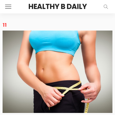
HEALTHY B DAILY
11