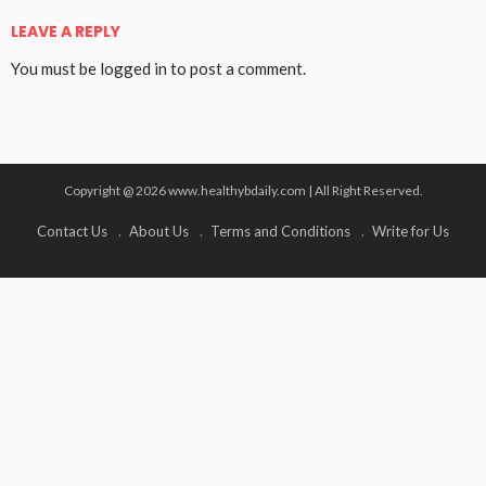
LEAVE A REPLY
You must be
logged in
to post a comment.
Copyright @ 2026 www.healthybdaily.com | All Right Reserved.
Contact Us
About Us
Terms and Conditions
Write for Us