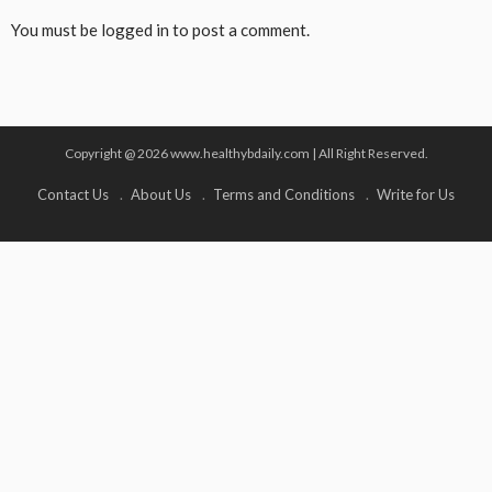
You must be
logged in
to post a comment.
Copyright @ 2026 www.healthybdaily.com | All Right Reserved.
Contact Us
About Us
Terms and Conditions
Write for Us