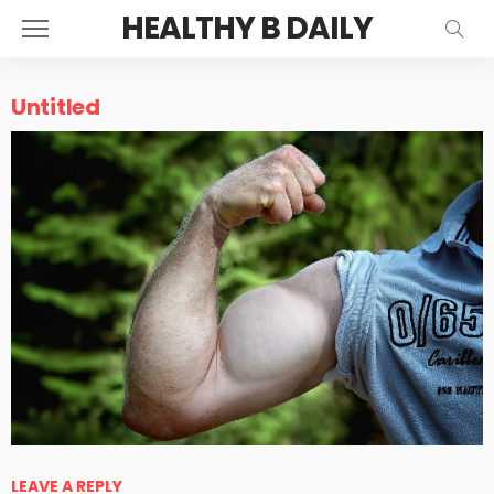
HEALTHY B DAILY
Untitled
LEAVE A REPLY