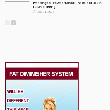
Preparing for Life After School: The Role of SLES in
Future Planning
July 31, 2026