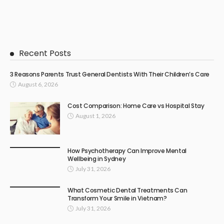
Recent Posts
3 Reasons Parents Trust General Dentists With Their Children’s Care
August 6, 2026
Cost Comparison: Home Care vs Hospital Stay
August 1, 2026
How Psychotherapy Can Improve Mental
Wellbeing in Sydney
July 31, 2026
What Cosmetic Dental Treatments Can
Transform Your Smile in Vietnam?
July 31, 2026