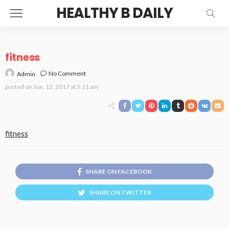
HEALTHY B DAILY
fitness
No Comment
Admin
posted on
Jun. 13, 2017 at 5:11 am
fitness
SHARE ON FACEBOOK
SHARE ON TWITTER