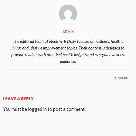
ADMIN
The editorial team at Healthy B Daily focuses on wellness, healthy
living, and lifestyle improvement topics. Their content is designed to
provide readers with practical health insights and everyday wellness
guidance.
ADMIN
LEAVE A REPLY
You must be
logged in
to post a comment.