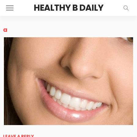
HEALTHY B DAILY
a
LEAVE A REPLY