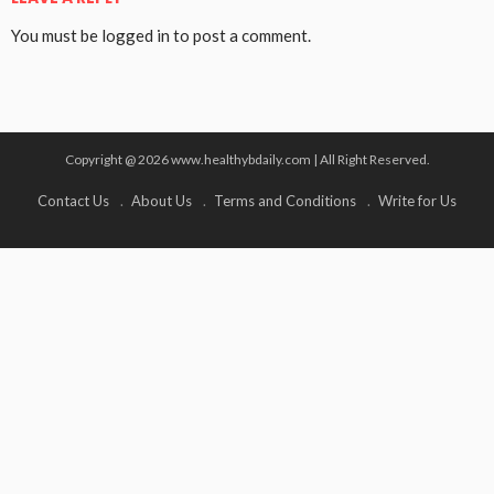
You must be
logged in
to post a comment.
Copyright @ 2026 www.healthybdaily.com | All Right Reserved.
Contact Us
About Us
Terms and Conditions
Write for Us