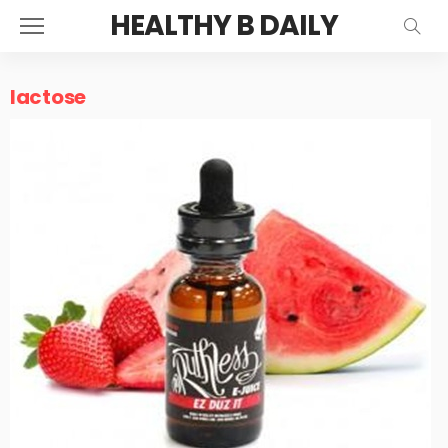
HEALTHY B DAILY
lactose