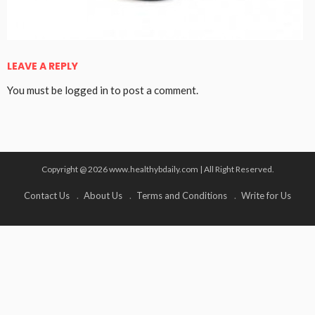
LEAVE A REPLY
You must be
logged in
to post a comment.
Copyright @ 2026 www.healthybdaily.com | All Right Reserved.
Contact Us
About Us
Terms and Conditions
Write for Us