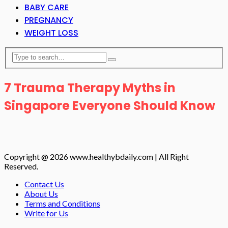
BABY CARE
PREGNANCY
WEIGHT LOSS
7 Trauma Therapy Myths in
Singapore Everyone Should Know
Copyright @ 2026 www.healthybdaily.com | All Right
Reserved.
Contact Us
About Us
Terms and Conditions
Write for Us