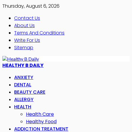
Thursday, August 6, 2026
Contact Us
About Us
Terms And Conditions
Write For Us
Sitemap
HEALTHY B DAILY
ANXIETY
DENTAL
BEAUTY CARE
ALLERGY
HEALTH
Health Care
Healthy Food
ADDICTION TREATMENT