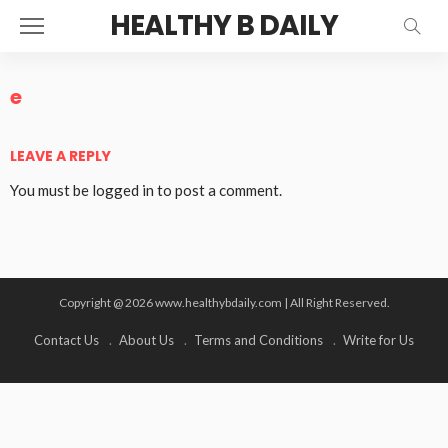
HEALTHY B DAILY
e
LEAVE A REPLY
You must be
logged in
to post a comment.
Copyright @ 2026 www.healthybdaily.com | All Right Reserved.
Contact Us
About Us
Terms and Conditions
Write for Us